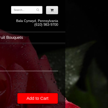
Bala Cynwyd, Pennsylvania
(610) 983-9700
ruit Bouquets
Add to Cart