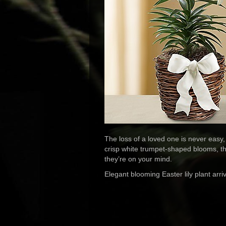
The loss of a loved one is never easy, 
crisp white trumpet-shaped blooms, th
they’re on your mind.
Elegant blooming Easter lily plant arri