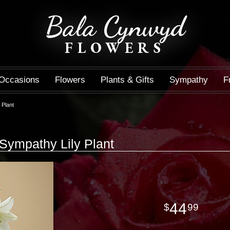
Bala Cynwyd
FLOWERS
Occasions
Flowers
Plants & Gifts
Sympathy
F
 Plant
Sympathy Lily Plant
44
99