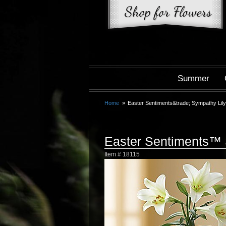
Summer
Home
Easter Sentiments&trade; Sympathy Lily
Easter Sentiments™ 
Item #
18115