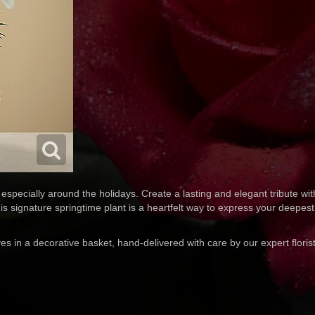
especially around the holidays. Create a lasting and elegant tribute with
is signature springtime plant is a heartfelt way to express your deepes
ves in a decorative basket, hand-delivered with care by our expert floris