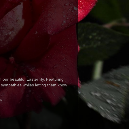
 our beautiful Easter lily. Featuring
t sympathies whiles letting them know
ts