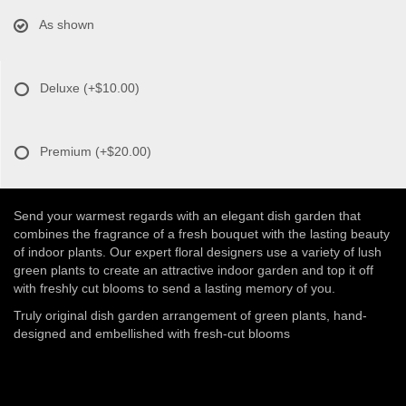
As shown
Deluxe
(+$10.00)
Premium
(+$20.00)
Send your warmest regards with an elegant dish garden that
combines the fragrance of a fresh bouquet with the lasting beauty
of indoor plants. Our expert floral designers use a variety of lush
green plants to create an attractive indoor garden and top it off
with freshly cut blooms to send a lasting memory of you.
Truly original dish garden arrangement of green plants, hand-
designed and embellished with fresh-cut blooms