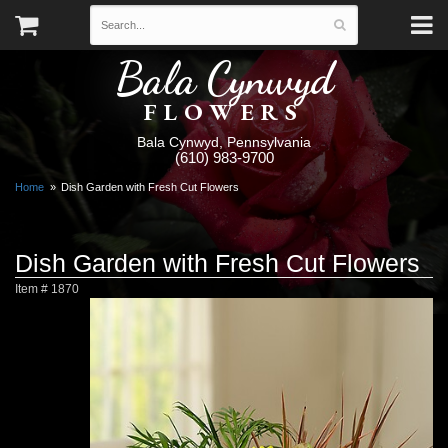
Bala Cynwyd
FLOWERS
Bala Cynwyd, Pennsylvania
(610) 983-9700
Home
Dish Garden with Fresh Cut Flowers
Dish Garden with Fresh Cut Flowers
Item #
1870