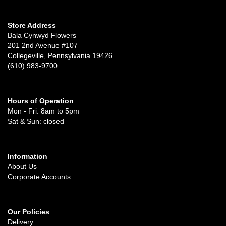
Store Address
Bala Cynwyd Flowers
201 2nd Avenue #107
Collegeville, Pennsylvania 19426
(610) 983-9700
Hours of Operation
Mon - Fri: 8am to 5pm
Sat & Sun: closed
Information
About Us
Corporate Accounts
Our Policies
Delivery