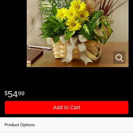
54
99
Add to Cart
Product Options