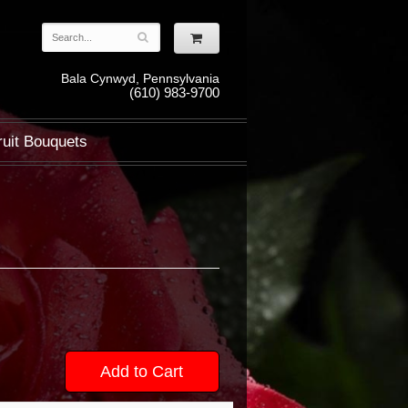
Bala Cynwyd, Pennsylvania
(610) 983-9700
ruit Bouquets
Add to Cart