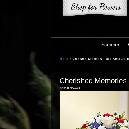
Summer
Home
Cherished Memories - Red, White and B
Cherished Memories 
Item #
95443