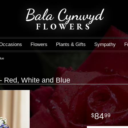
Bala Cynwyd
FLOWERS
Occasions
Flowers
Plants & Gifts
Sympathy
F
lue
- Red, White and Blue
84
99