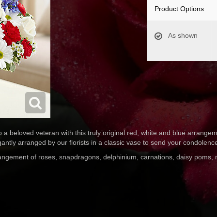
Product Options
As shown
to a beloved veteran with this truly original red, white and blue arrang
ntly arranged by our florists in a classic vase to send your condolenc
rrangement of roses, snapdragons, delphinium, carnations, daisy poms,