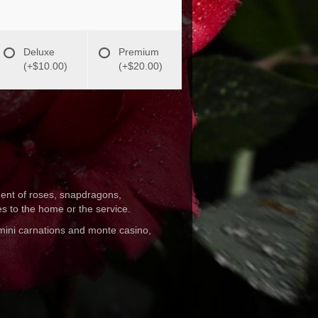
Deluxe
Premium
(+$10.00)
(+$20.00)
ement of roses, snapdragons,
es to the home or the service.
 mini carnations and monte casino,