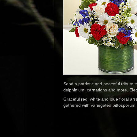
Send a patriotic and peaceful tribute 
delphinium, carnations and more. Elega
Graceful red, white and blue floral a
gathered with variegated pittosporum