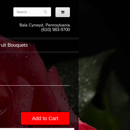
Bala Cynwyd, Pennsylvania
(610) 983-9700
ruit Bouquets
Add to Cart