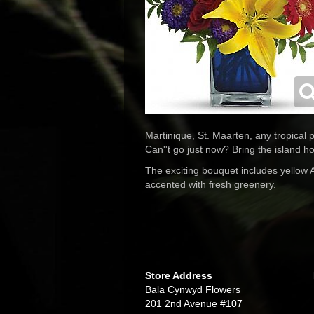
Martinique, St. Maarten, any tropical p
Can''t go just now? Bring the island h
The exciting bouquet includes yellow A
accented with fresh greenery.
Store Address
Bala Cynwyd Flowers
201 2nd Avenue #107