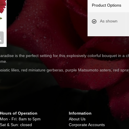
Product Options
As shown
aradise is the perfect setting for this explosively colorful bouquet in 
ome.
siatic lilies, red miniature gerberas, purple Matsumoto asters, red spr
Hours of Operation
Information
Mon - Fri: 8am to 5pm
About Us
Sat & Sun: closed
Corporate Accounts