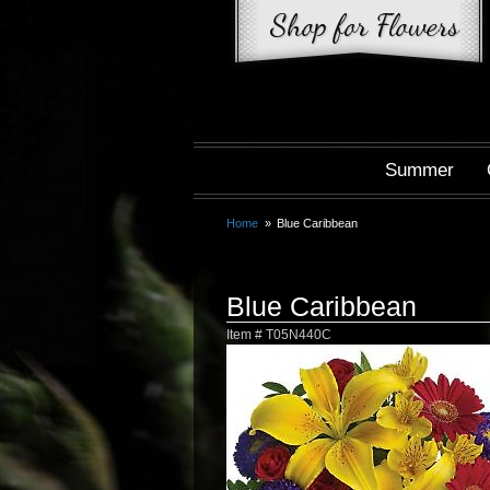
Summer
Home
Blue Caribbean
Blue Caribbean
Item #
T05N440C