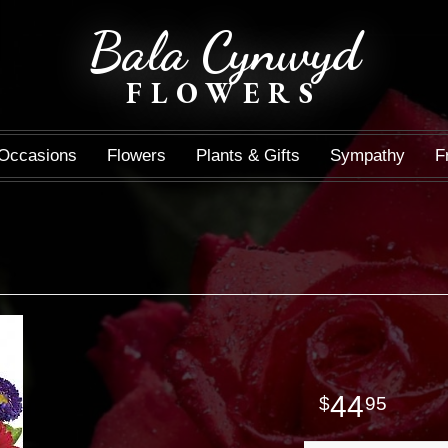
Bala Cynwyd
FLOWERS
Occasions
Flowers
Plants & Gifts
Sympathy
F
44
95