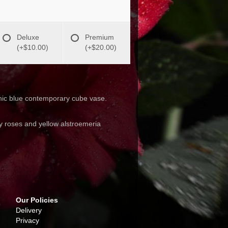
Deluxe
Premium
(+$10.00)
(+$20.00)
a chic blue contemporary cube vase.
ay roses and yellow alstroemeria
Our Policies
Delivery
Privacy