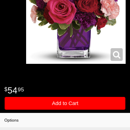
54
95
Add to Cart
Options