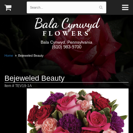
Bala Cynwyd
FLOWERS
Bala Cynwyd, Pennsylvania
(610) 983-9700
Home
Bejeweled Beauty
Bejeweled Beauty
Item #
TEV19-1A