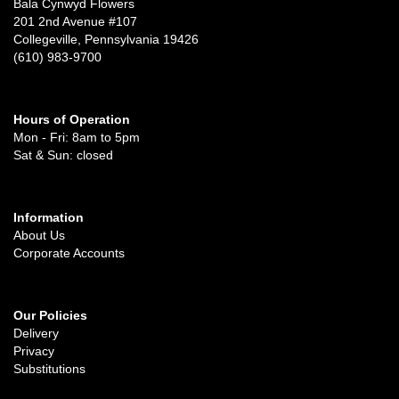
Bala Cynwyd Flowers
201 2nd Avenue #107
Collegeville, Pennsylvania 19426
(610) 983-9700
Hours of Operation
Mon - Fri: 8am to 5pm
Sat & Sun: closed
Information
About Us
Corporate Accounts
Our Policies
Delivery
Privacy
Substitutions