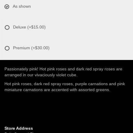
As shown
Deluxe
(+$15.00)
Premium
(+$30.00)
Passionately pink! Hot pink roses and dark red spray roses are
arranged in our vivaciously violet cube.
Hot pink roses, dark red spray roses, purple carnations and pink
miniature carnations are accented with assorted greens.
Store Address