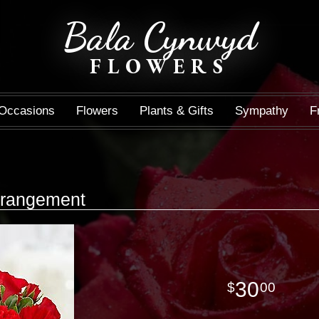
Bala Cynwyd
FLOWERS
Occasions
Flowers
Plants & Gifts
Sympathy
F
Arrangement
30
00