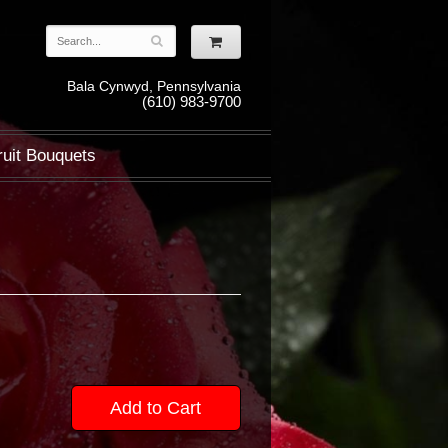
Bala Cynwyd, Pennsylvania
(610) 983-9700
ruit Bouquets
Add to Cart