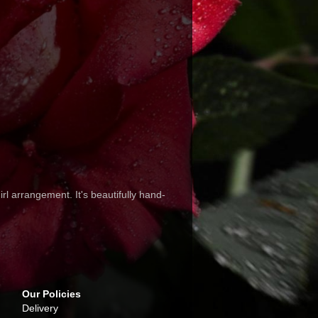
rl arrangement. It's beautifully hand-
Our Policies
Delivery