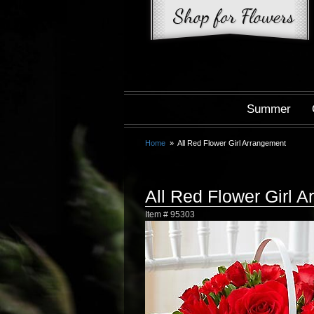
Summer
Home
All Red Flower Girl Arrangement
All Red Flower Girl 
Item #
95303