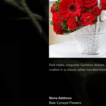
Red roses, exquisite Gerbera daisies, 
crafted in a classic white handled bas
Store Address
Bala Cynwyd Flowers