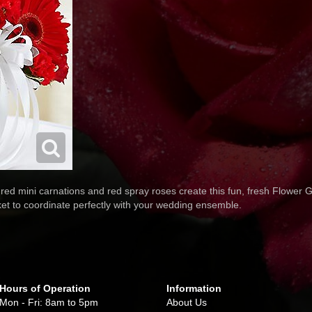
red mini carnations and red spray roses create this fun, fresh Flower Gi
ket to coordinate perfectly with your wedding ensemble.
Hours of Operation
Information
Mon - Fri: 8am to 5pm
About Us