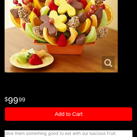
99
99
Add to Cart
Give them something good to eat with our luscious Fruit