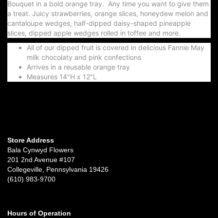
Bouquet in a bold orange tray. Any time you want to give them
a treat. Juicy strawberries, orange slices, honeydew melon and
cantaloupe wedges, half-dipped daisy-shaped pineapple
slices, dipped apple wedges rolled in toffee and more.
All of our dipped fruit is covered in delicious Fannie May
milk chocolaty and pink confections
Arrives in a reusable orange tray
Measures 14"H x 12"L
Store Address
Bala Cynwyd Flowers
201 2nd Avenue #107
Collegeville, Pennsylvania 19426
(610) 983-9700
Hours of Operation