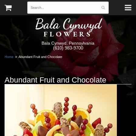
Bala Cynwyd
FLOWERS
Bala Cynwyd, Pennsylvania
(610) 983-9700
Home
Abundant Fruit and Chocolate
Abundant Fruit and Chocolate