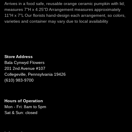
Arrives in a food safe, reusable orange ceramic pumpkin with lid;
measures 7"H x 4.25"D Arrangement measures approximately
11"H x 7"L Our florists hand-design each arrangement, so colors,
varieties and container may vary due to local availability
Store Address
Bala Cynwyd Flowers
201 2nd Avenue #107
Collegeville, Pennsylvania 19426
(610) 983-9700
Hours of Operation
Mon - Fri: 8am to 5pm
Sat & Sun: closed