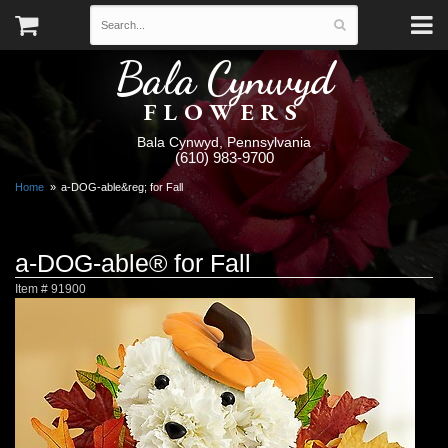
Bala Cynwyd
FLOWERS
Bala Cynwyd, Pennsylvania
(610) 983-9700
Home
a-DOG-able&reg; for Fall
a-DOG-able® for Fall
Item #
91900