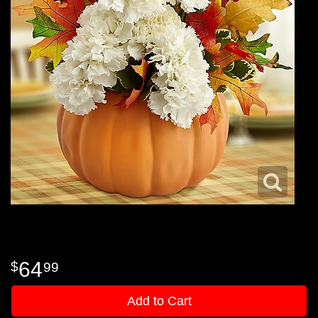
64
99
Add to Cart