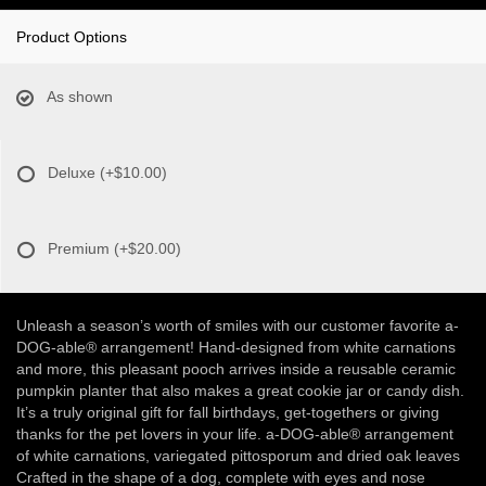
Product Options
As shown
Deluxe
(+$10.00)
Premium
(+$20.00)
Unleash a season’s worth of smiles with our customer favorite a-
DOG-able® arrangement! Hand-designed from white carnations
and more, this pleasant pooch arrives inside a reusable ceramic
pumpkin planter that also makes a great cookie jar or candy dish.
It’s a truly original gift for fall birthdays, get-togethers or giving
thanks for the pet lovers in your life. a-DOG-able® arrangement
of white carnations, variegated pittosporum and dried oak leaves
Crafted in the shape of a dog, complete with eyes and nose